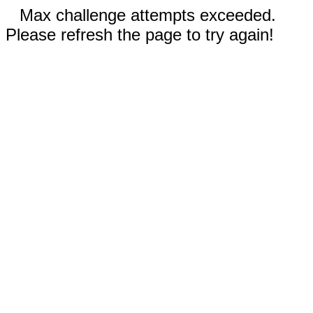
Max challenge attempts exceeded.
Please refresh the page to try again!