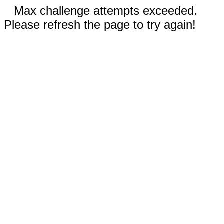
Max challenge attempts exceeded.
Please refresh the page to try again!