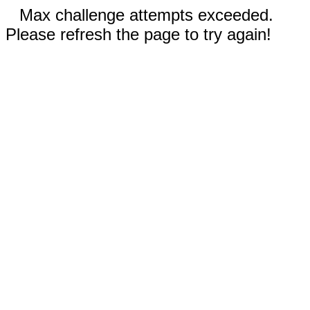
Max challenge attempts exceeded.
Please refresh the page to try again!