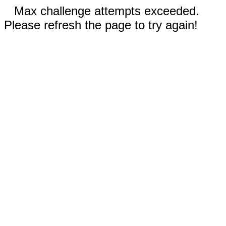
Max challenge attempts exceeded.
Please refresh the page to try again!