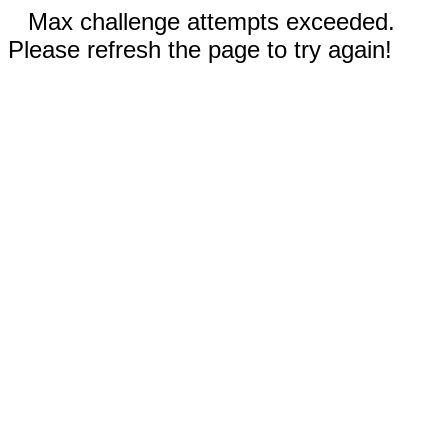
Max challenge attempts exceeded.
Please refresh the page to try again!